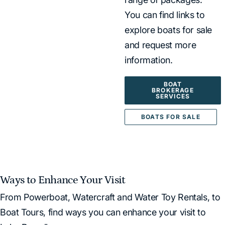
You can find links to
explore boats for sale
and request more
information.
BOAT
BROKERAGE
SERVICES
BOATS FOR SALE
Ways to Enhance Your Visit
From Powerboat, Watercraft and Water Toy Rentals, to
Boat Tours, find ways you can enhance your visit to