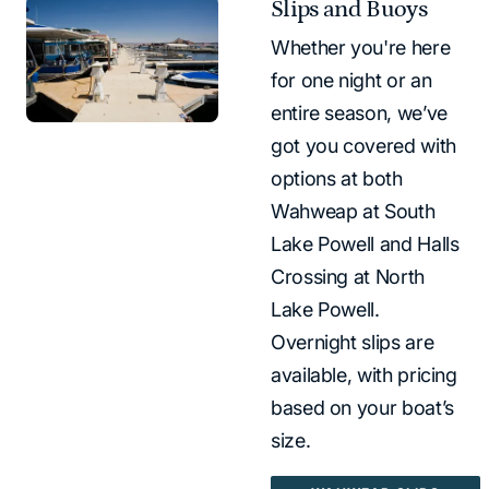
Slips and Buoys
Whether you're here
for one night or an
entire season, we’ve
got you covered with
options at both
Wahweap at South
Lake Powell and Halls
Crossing at North
Lake Powell.
Overnight slips are
available, with pricing
based on your boat’s
size.