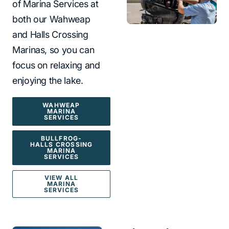
of Marina Services at
both our Wahweap
and Halls Crossing
Marinas, so you can
focus on relaxing and
enjoying the lake.
WAHWEAP
MARINA
SERVICES
BULLFROG-
HALLS CROSSING
MARINA
SERVICES
VIEW ALL
MARINA
SERVICES