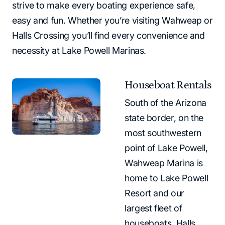
strive to make every boating experience safe,
easy and fun. Whether you’re visiting Wahweap or
Halls Crossing you’ll find every convenience and
necessity at Lake Powell Marinas.
Houseboat Rentals
South of the Arizona
state border, on the
most southwestern
point of Lake Powell,
Wahweap Marina is
home to Lake Powell
Resort and our
largest fleet of
houseboats. Halls