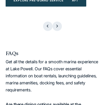
EXPLORE POWERBOATS & WATERCRAFT
EXPLORE WATER TOYS
EXPLORE BOAT TOURS
EXPLORE PRE-BOARD SERVICE
EXPLORE BOAT TOURS
EXPLORE WATER TOYS
EXPLORE PRE-BOARD SERVICE
EXPLORE POWERBOATS & WATERCR
FAQs
Get all the details for a smooth marina experience
at Lake Powell. Our FAQs cover essential
information on boat rentals, launching guidelines,
marina amenities, docking fees, and safety
requirements.
Are there dining options available at the