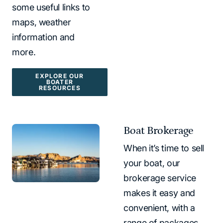
some useful links to
maps, weather
information and
more.
EXPLORE OUR
BOATER
RESOURCES
Boat Brokerage
When it’s time to sell
your boat, our
brokerage service
makes it easy and
convenient, with a
range of packages.