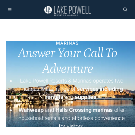
MARINAS
Answer Your Call To
Adventure
Lake Powell Resorts & Marinas operates two
marinas with a range of
services including
rentals
and
supplies
.
Wahweap
and
Halls Crossing marinas
offer
houseboat rentals and effortless convenience
for visitors.