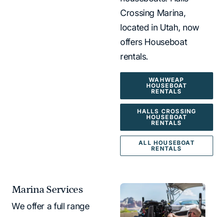
Crossing Marina,
located in Utah, now
offers Houseboat
rentals.
WAHWEAP
HOUSEBOAT
RENTALS
HALLS CROSSING
HOUSEBOAT
RENTALS
ALL HOUSEBOAT
RENTALS
Marina Services
We offer a full range