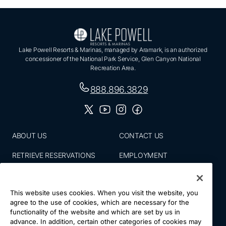
Lake Powell Resorts & Marinas, managed by Aramark, is an authorized
concessioner of the National Park Service, Glen Canyon National
Recreation Area.
888.896.3829
ABOUT US
CONTACT US
RETRIEVE RESERVATIONS
EMPLOYMENT
EMAIL SIGN UP
BLOG
This website uses cookies. When you visit the website, you
PRESS ROOM
PRIVACY POLICY
agree to the use of cookies, which are necessary for the
functionality of the website and which are set by us in
ACCESSIBILITY
SITE MAP
advance. In addition, certain other categories of cookies may