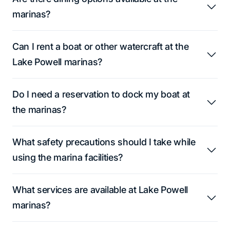
marinas?
Can I rent a boat or other watercraft at the
Lake Powell marinas?
Do I need a reservation to dock my boat at
the marinas?
What safety precautions should I take while
using the marina facilities?
What services are available at Lake Powell
marinas?