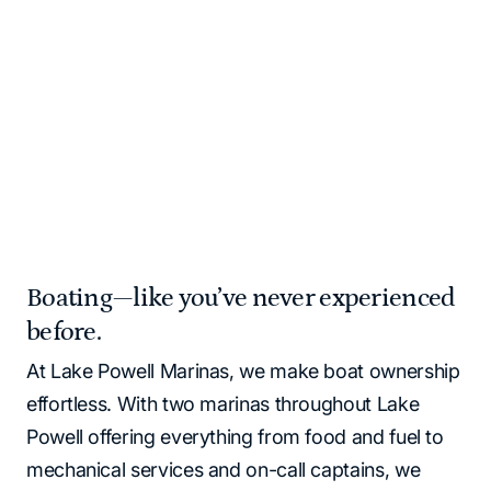
and supplies for you!
Please note that all Lake Powell locations operate as
cash‑free. All major credit cards and debit cards are
accepted.
Home
Marinas | Lake Powell Resorts & Marinas
Boating—like you’ve never experienced
before.
At Lake Powell Marinas, we make boat ownership
effortless. With two marinas throughout Lake
Powell offering everything from food and fuel to
mechanical services and on-call captains, we