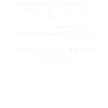
Marina services
include boating safety, slip
reservations, and essential amenities for an
enjoyable experience.
Enhancements include
powerboat
, watercraft,
and
water toy rentals
, plus scenic tours of
Lake Powell wonders.
FAQs address reservations,
dining options
,
service features, and safety guidelines at Lake
Powell marinas.
Lake Powell Resorts & Marinas makes boating
easy and fun
with two marinas:
Wahweap
and
Halls Crossing
. Both offer
houseboat rentals
, full
marina services, and essential supplies. Enjoy