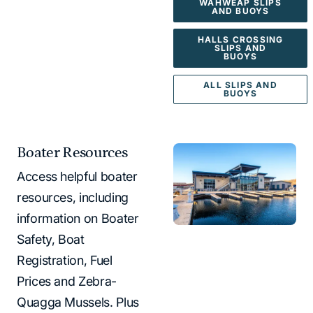
WAHWEAP SLIPS
AND BUOYS
HALLS CROSSING
SLIPS AND
BUOYS
ALL SLIPS AND
BUOYS
Boater Resources
Access helpful boater
resources, including
information on Boater
Safety, Boat
Registration, Fuel
Prices and Zebra-
Quagga Mussels. Plus